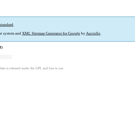
standard
.
t system and
XML Sitemap Generator for Google
by
Auctollo
.
T)
ate is released under the GPL and free to use.