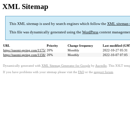
XML Sitemap
This XML sitemap is used by search engines which follow the
XML sitemap 
This file was dynamically generated using the
WordPress
content managemen
URL
Priority
Change frequency
Last modified (GM
https://naomi-spring.com/1175/
20%
Monthly
2022-10-27 05:31
https://naomi-spring.com/1156/
20%
Monthly
2022-10-07 07:05
Dynamically generated with
XML Sitemap Generator for Google
by
Auctollo
. This XSLT templ
If you have problems with your sitemap please visit the
FAQ
or the
support forum
.